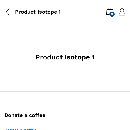
Product Isotope 1
0
Product Isotope 1
Donate a coffee