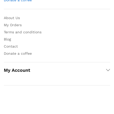
Donate a coffee
About Us
My Orders
Terms and conditions
Blog
Contact
Donate a coffee
My Account