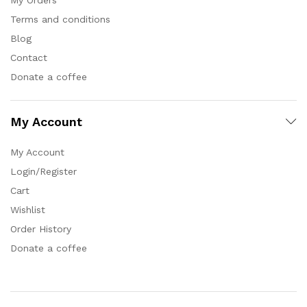
Terms and conditions
Blog
Contact
Donate a coffee
My Account
My Account
Login/Register
Cart
Wishlist
Order History
Donate a coffee