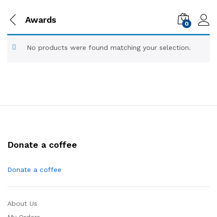
Awards
0
No products were found matching your selection.
Donate a coffee
Donate a coffee
About Us
My Orders