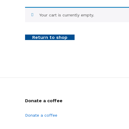
Your cart is currently empty.
Return to shop
Donate a coffee
Donate a coffee