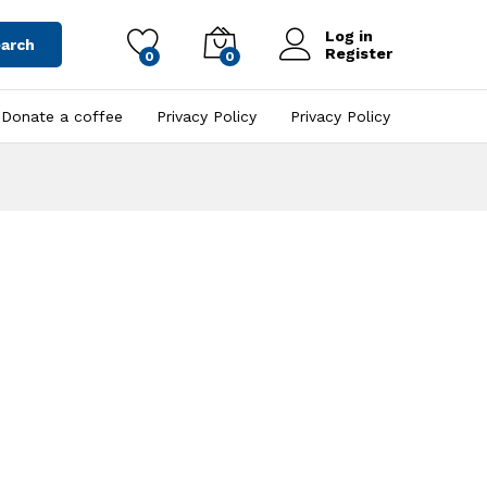
Log in
arch
Register
0
0
Donate a coffee
Privacy Policy
Privacy Policy