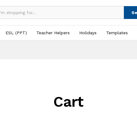
Se
ESL (PPT)
Teacher Helpers
Holidays
Templates
Cart