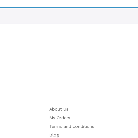
About Us
My Orders
Terms and conditions
Blog