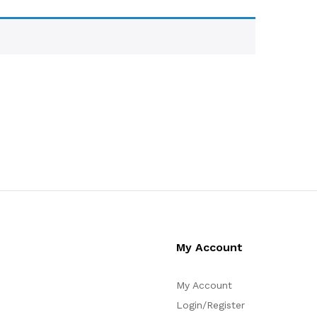
My Account
My Account
Login/Register