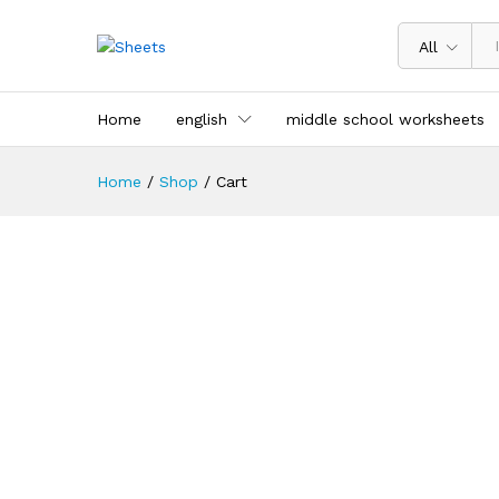
All
Home
english
middle school worksheets
Home
/
Shop
/
Cart