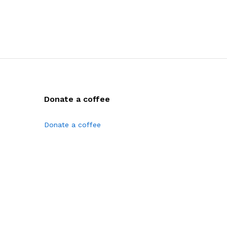
Donate a coffee
Donate a coffee