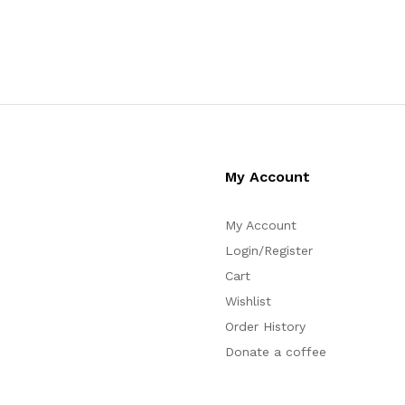
My Account
My Account
Login/Register
Cart
Wishlist
Order History
Donate a coffee