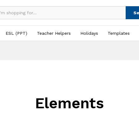
Se
ESL (PPT)
Teacher Helpers
Holidays
Templates
Elements