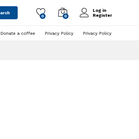
Log in
arch
Register
0
0
Donate a coffee
Privacy Policy
Privacy Policy