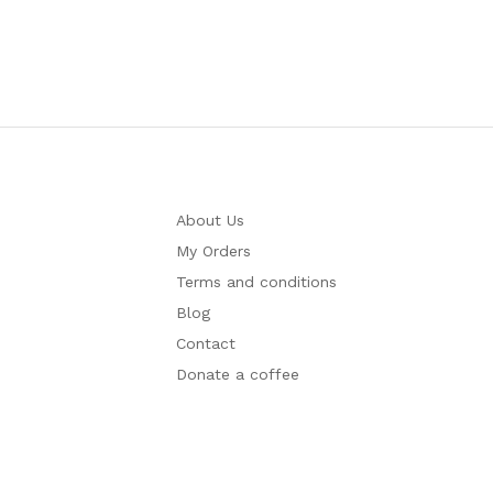
About Us
My Orders
Terms and conditions
Blog
Contact
Donate a coffee