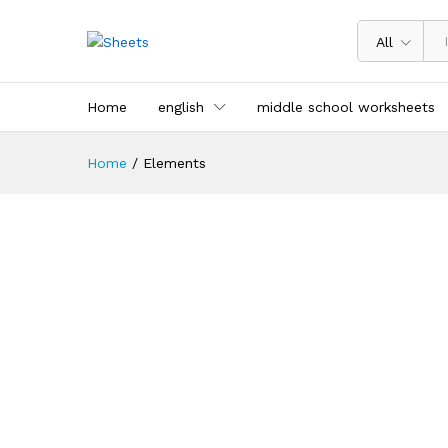
All
Home
english
middle school worksheets
Home
/
Elements