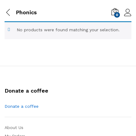
Phonics
0
No products were found matching your selection.
Donate a coffee
Donate a coffee
About Us
My Orders