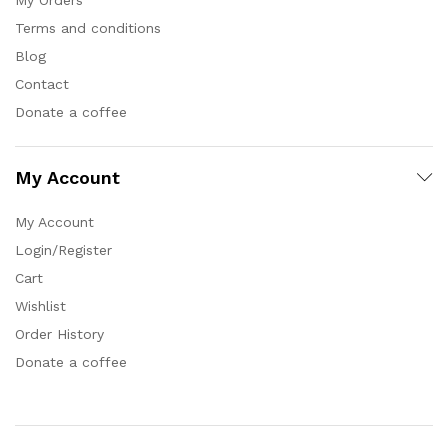
Terms and conditions
Blog
Contact
Donate a coffee
My Account
My Account
Login/Register
Cart
Wishlist
Order History
Donate a coffee