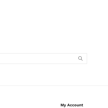
My Account