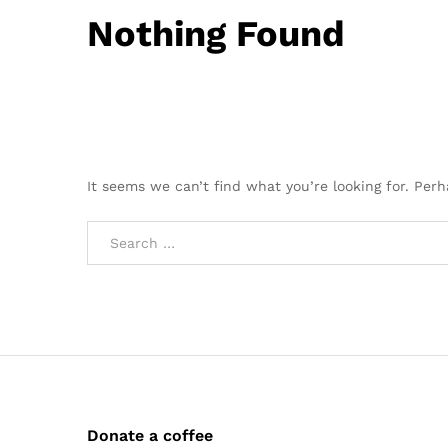
Nothing Found
It seems we can’t find what you’re looking for. Per
Donate a coffee