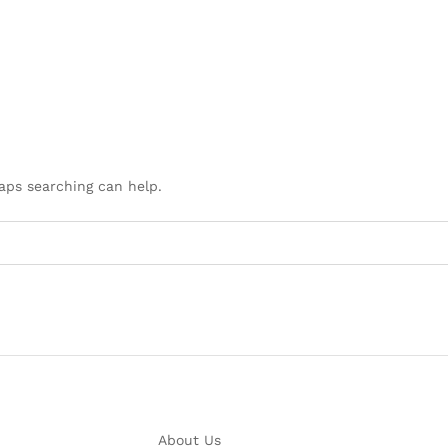
haps searching can help.
About Us