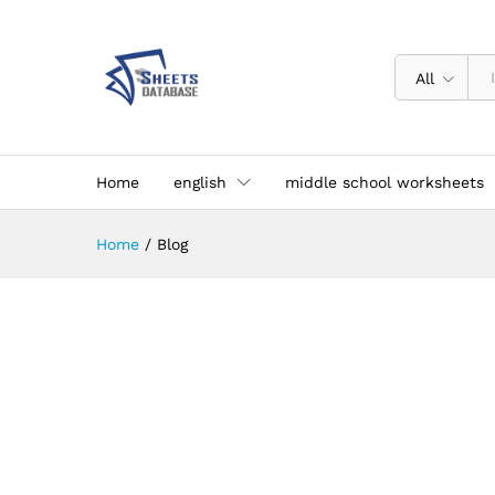
All
Home
english
middle school worksheets
Home
/
Blog