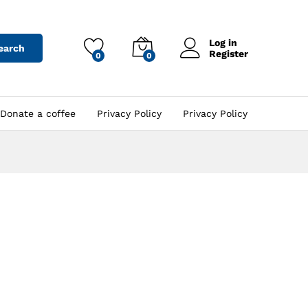
Log in
earch
Register
0
0
Donate a coffee
Privacy Policy
Privacy Policy