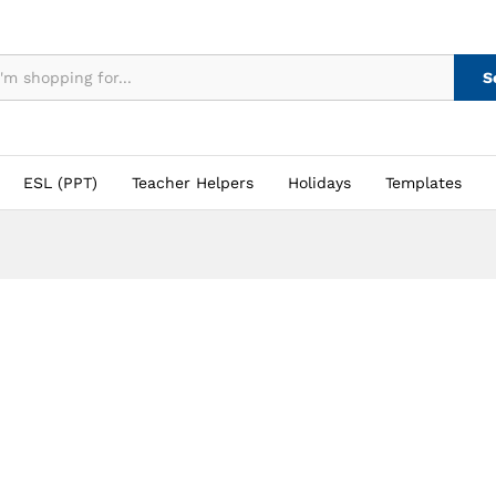
S
ESL (PPT)
Teacher Helpers
Holidays
Templates