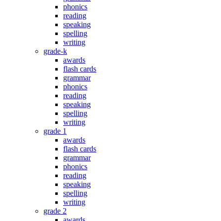
phonics
reading
speaking
spelling
writing
grade-k
awards
flash cards
grammar
phonics
reading
speaking
spelling
writing
grade 1
awards
flash cards
grammar
phonics
reading
speaking
spelling
writing
grade 2
awards