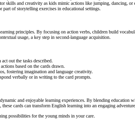
r skills and creativity as kids mimic actions like jumping, dancing, or
 part of storytelling exercises in educational settings.
earning principles. By focusing on action verbs, children build vocabul
textual usage, a key step in second-language acquisition.
n act out the tasks described.
 actions based on the cards drawn.
rios, fostering imagination and language creativity.
pond verbally or in writing to the card prompts.
 dynamic and enjoyable learning experiences. By blending education wit
ers, these cards can transform English learning into an engaging adventure
ing possibilities for the young minds in your care.