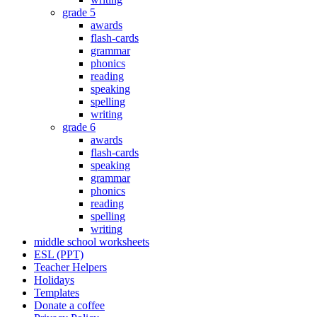
grade 5
awards
flash-cards
grammar
phonics
reading
speaking
spelling
writing
grade 6
awards
flash-cards
speaking
grammar
phonics
reading
spelling
writing
middle school worksheets
ESL (PPT)
Teacher Helpers
Holidays
Templates
Donate a coffee