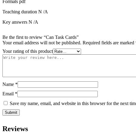
Formats pdf
Teaching duration N /A
Key answers N /A
Be the first to review “Can Task Cards”
Your email address will not be published.
Required fields are marked
Your rating of this product
Name
*
Email
*
Save my name, email, and website in this browser for the next ti
Reviews