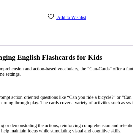
Add to Wishlist
ging English Flashcards for Kids
omprehension and action-based vocabulary, the “Can-Cards” offer a fantas
e settings.
ompt action-oriented questions like “Can you ride a bicycle?” or “Can 
learning through play. The cards cover a variety of activities such as 
ing or demonstrating the actions, reinforcing comprehension and retenti
 help maintain focus while stimulating visual and cognitive skills.