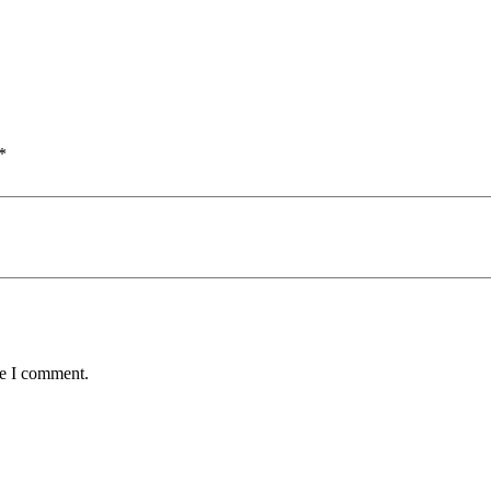
*
me I comment.