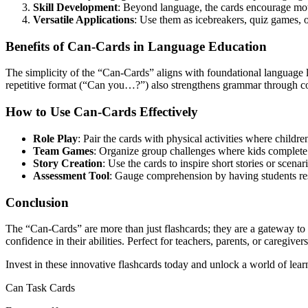
Skill Development
: Beyond language, the cards encourage moto
Versatile Applications
: Use them as icebreakers, quiz games, or
Benefits of Can-Cards in Language Education
The simplicity of the “Can-Cards” aligns with foundational language l
repetitive format (“Can you…?”) also strengthens grammar through con
How to Use Can-Cards Effectively
Role Play
: Pair the cards with physical activities where childre
Team Games
: Organize group challenges where kids complete
Story Creation
: Use the cards to inspire short stories or scena
Assessment Tool
: Gauge comprehension by having students res
Conclusion
The “Can-Cards” are more than just flashcards; they are a gateway to
confidence in their abilities. Perfect for teachers, parents, or caregiv
Invest in these innovative flashcards today and unlock a world of learn
Can Task Cards