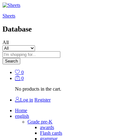
Sheets
Database
All
Search
0
0
No products in the cart.
Log in
Register
Home
english
Grade pre-K
awards
Flash cards
grammar