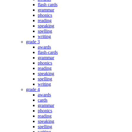
flash cards
grammar
phonics
reading
speaking
spelling
writing
grade 3
awards
flash-cards
grammar
phonics
reading
speaking
spelling
writing
grade 4
awards
cards
grammar
phonics
reading
speaking
spelling
writing