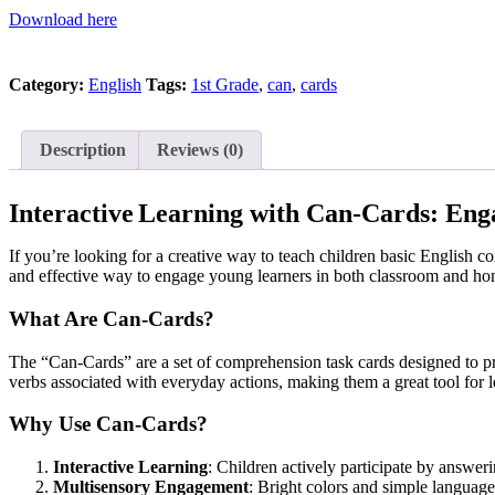
Download here
Category:
English
Tags:
1st Grade
,
can
,
cards
Description
Reviews (0)
Interactive
Learning with Can-Cards: Enga
If you’re looking for a creative way to teach children basic English c
and effective way to engage young learners in both classroom and hom
What Are Can-Cards?
The “Can-Cards” are a set of comprehension task cards designed to pr
verbs associated with everyday actions, making them a great tool for 
Why Use Can-Cards?
Interactive Learning
: Children actively participate by answer
Multisensory Engagement
: Bright colors and simple language