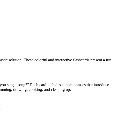
tic solution. These colorful and interactive flashcards present a fun
you sing a song?” Each card includes simple phrases that introduce
swimming, drawing, cooking, and cleaning up.
on.