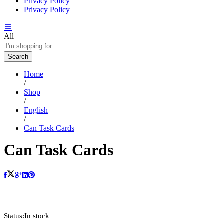
Privacy Policy
Privacy Policy
All
Search
Home
/
Shop
/
English
/
Can Task Cards
Can Task Cards
oom
Status:
In stock