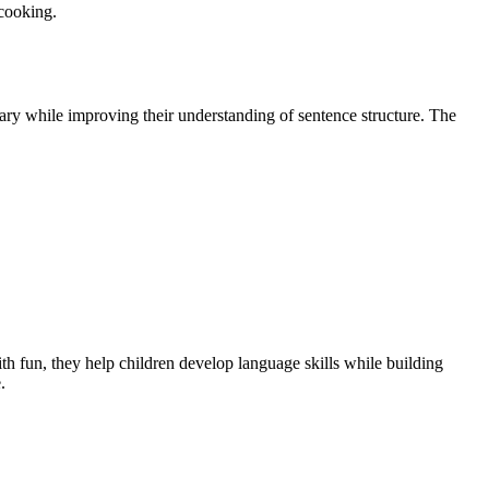
 cooking.
ary while improving their understanding of sentence structure. The
h fun, they help children develop language skills while building
.