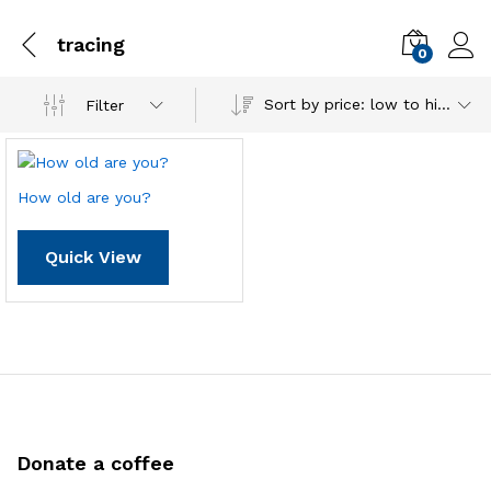
tracing
0
Sort by price: low to high
Filter
How old are you?
Quick View
Donate a coffee