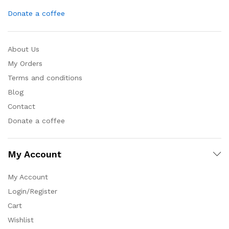
Donate a coffee
About Us
My Orders
Terms and conditions
Blog
Contact
Donate a coffee
My Account
My Account
Login/Register
Cart
Wishlist