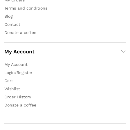
Terms and conditions
Blog
Contact
Donate a coffee
My Account
My Account
Login/Register
Cart
Wishlist
Order History
Donate a coffee