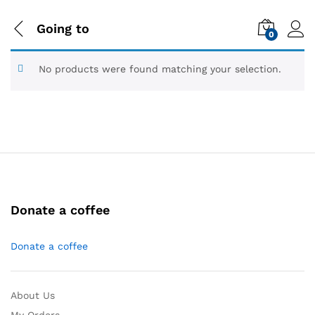
Going to
0
No products were found matching your selection.
Donate a coffee
Donate a coffee
About Us
My Orders