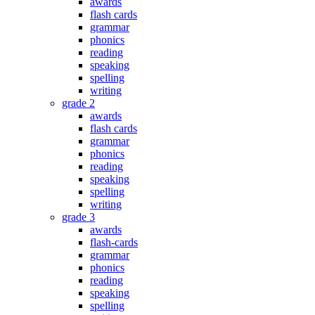
awards
flash cards
grammar
phonics
reading
speaking
spelling
writing
grade 2
awards
flash cards
grammar
phonics
reading
speaking
spelling
writing
grade 3
awards
flash-cards
grammar
phonics
reading
speaking
spelling