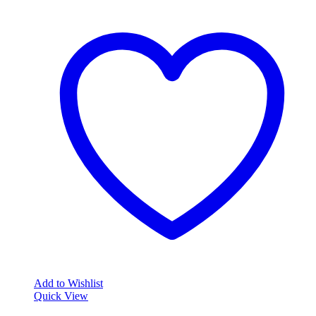
Add to Wishlist
Quick View