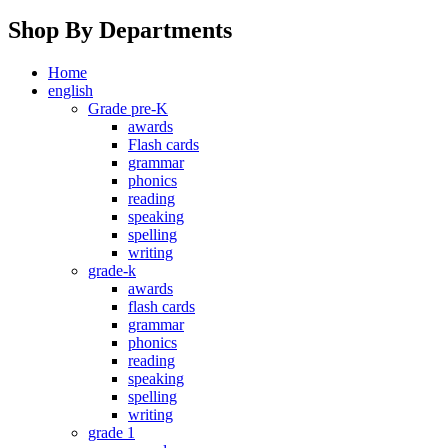
Shop By Departments
Home
english
Grade pre-K
awards
Flash cards
grammar
phonics
reading
speaking
spelling
writing
grade-k
awards
flash cards
grammar
phonics
reading
speaking
spelling
writing
grade 1