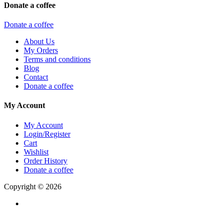
Donate a coffee
Donate a coffee
About Us
My Orders
Terms and conditions
Blog
Contact
Donate a coffee
My Account
My Account
Login/Register
Cart
Wishlist
Order History
Donate a coffee
Copyright © 2026