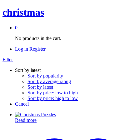
christmas
0
No products in the cart.
Log in
Register
Filter
Sort by latest
Sort by popularity
Sort by average rating
Sort by latest
Sort by price: low to high
Sort by price: high to low
Cancel
Read more