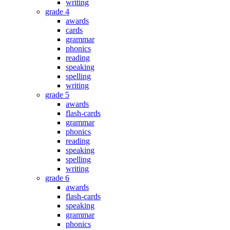
writing
grade 4
awards
cards
grammar
phonics
reading
speaking
spelling
writing
grade 5
awards
flash-cards
grammar
phonics
reading
speaking
spelling
writing
grade 6
awards
flash-cards
speaking
grammar
phonics