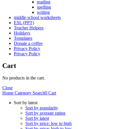
reading
spelling
writing
middle school worksheets
ESL (PPT)
Teacher Helpers
Holidays
Templates
Donate a coffee
Privacy Policy
Privacy Policy
Cart
No products in the cart.
Close
Home
Category
Search
0
Cart
Sort by latest
Sort by popularity
Sort by average rating
Sort by latest
Sort by price: low to high
Sort by price: high to low