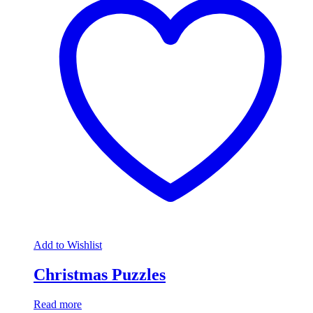
Add to Wishlist
Christmas Puzzles
Read more