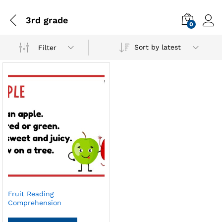
3rd grade
0
Sort by latest
Filter
Fruit Reading
Comprehension