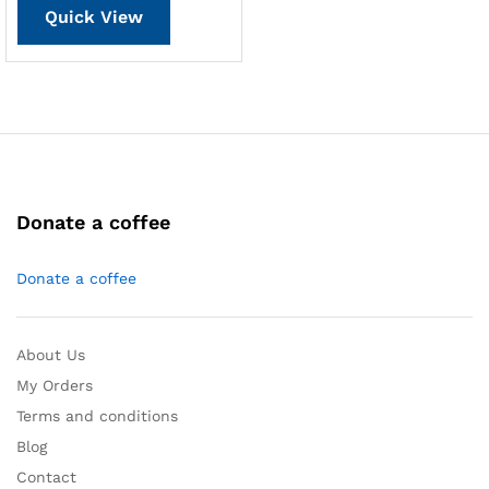
Quick View
Donate a coffee
Donate a coffee
About Us
My Orders
Terms and conditions
Blog
Contact