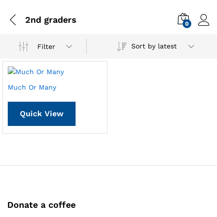
2nd graders
0
Sort by latest
Filter
Much Or Many
Quick View
Donate a coffee