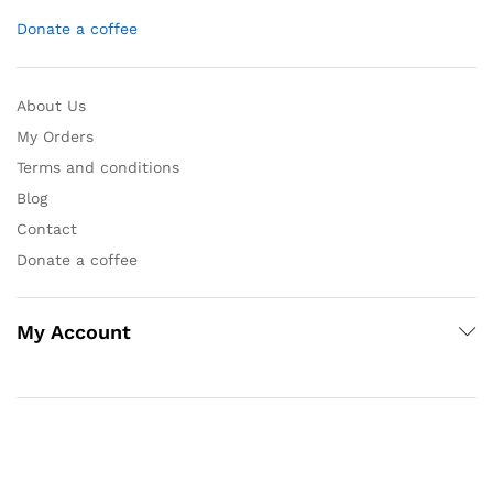
Donate a coffee
About Us
My Orders
Terms and conditions
Blog
Contact
Donate a coffee
My Account